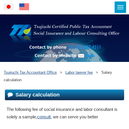
Togg
Japanese
English
navi
Contact by ph
Contact by Website
Tsujiuchi Tax Accountant Office
>
Labor lawyer fee
>
Salary
calculation
Salary calculation
The following fee of social insurance and labor consultant is
solely a sample,
consult
, we can serve you better