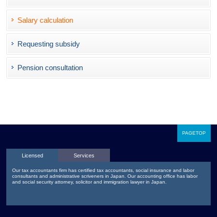
Salary calculation
Requesting subsidy
Pension consultation
PAGETOP
Licensed
Services
Our tax accountants firm has certified tax accountants, social insurance and labor
consultants and administrative scriveners in Japan. Our accounting office has labor
and social security attorney, solicitor and immigration lawyer in Japan.