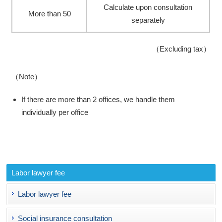
Calculate upon consultation
More than 50
separately
（Excluding tax）
（Note）
If there are more than 2 offices, we handle them
individually per office
Labor lawyer fee
Labor lawyer fee
Social insurance consultation