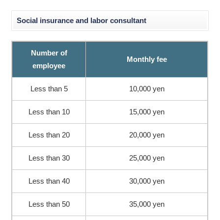
Social insurance and labor consultant
Number of
Monthly fee
employee
Less than 5
10,000 yen
Less than 10
15,000 yen
Less than 20
20,000 yen
Less than 30
25,000 yen
Less than 40
30,000 yen
Less than 50
35,000 yen